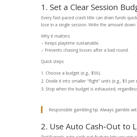
1. Set a Clear Session Bu
Every fast‑paced crash title can drain funds quic
lose in a single session. Write the amount down 
Why it matters
– Keeps playtime sustainable.
– Prevents chasing losses after a bad round.
Quick steps
Choose a budget (e.g., $50).
Divide it into smaller “flight” units (e.g., $5 per
Stop when the budget is exhausted, regardless
Responsible gambling tip: Always gamble with
2. Use Auto Cash‑Out to L
Red Baron’s auto cash‑out feature lets you pre‑set