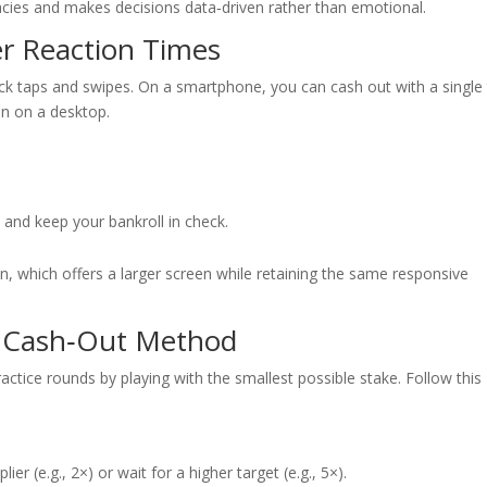
lacies and makes decisions data‑driven rather than emotional.
er Reaction Times
ick taps and swipes. On a smartphone, you can cash out with a single 
on on a desktop.
and keep your bankroll in check.
on, which offers a larger screen while retaining the same responsive
p” Cash‑Out Method
tice rounds by playing with the smallest possible stake. Follow this
r (e.g., 2×) or wait for a higher target (e.g., 5×).