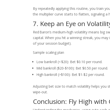
By repeatedly applying this routine, you train yo
the multiplier curve starts to flatten, signaling a 
7. Keep an Eye on Volatilit
Red Baron’s medium‑high volatility means big sw
capital. When you hit a winning streak, you may 
of your session budget).
Sample scaling plan
Low bankroll (< $20): Bet $0.10 per round.
Mid bankroll ($20‑$100): Bet $0.50 per round.
High bankroll (>$100): Bet $1‑$2 per round.
Adjusting bet size to match volatility helps you
wipe‑out.
Conclusion: Fly High with
Understanding the mechanics, using auto cash‑ou