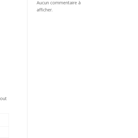
Aucun commentaire à
afficher.
 out