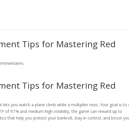
ment Tips for Mastering Red
ommentaires
ment Tips for Mastering Red
lets you watch a plane climb while a multiplier rises. Your goal is to
RTP of 97 % and medium‑high volatility, the game can reward up to
ics that help you protect your bankroll, stay in control, and boost yo