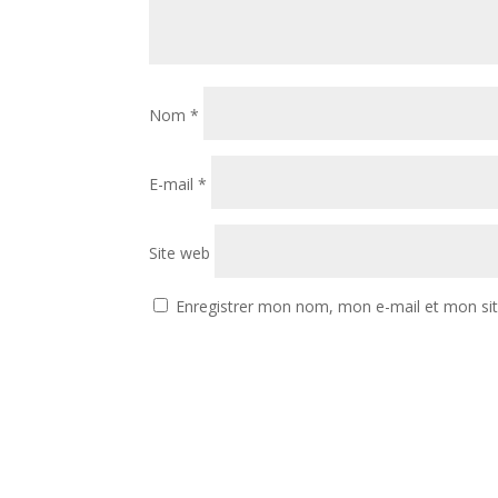
Nom
*
E-mail
*
Site web
Enregistrer mon nom, mon e-mail et mon si