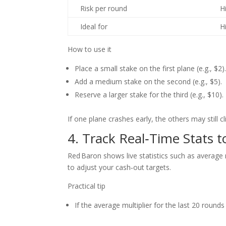
Risk per round
H
Ideal for
H
How to use it
Place a small stake on the first plane (e.g., $2)
Add a medium stake on the second (e.g., $5).
Reserve a larger stake for the third (e.g., $10).
If one plane crashes early, the others may still cl
4. Track Real‑Time Stats t
Red Baron shows live statistics such as average 
to adjust your cash‑out targets.
Practical tip
If the average multiplier for the last 20 rounds 