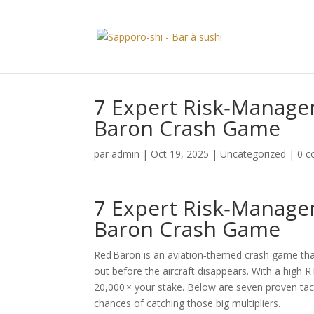
7 Expert Risk‑Manage
Baron Crash Game
par
admin
|
Oct 19, 2025
|
Uncategorized
|
0 c
7 Expert Risk‑Manage
Baron Crash Game
Red Baron is an aviation‑themed crash game that 
out before the aircraft disappears. With a high 
20,000 × your stake. Below are seven proven tact
chances of catching those big multipliers.