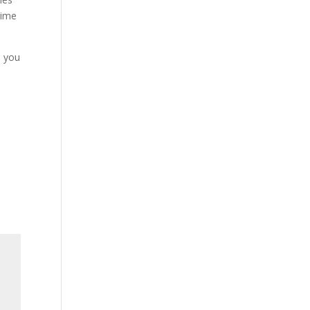
time
e you