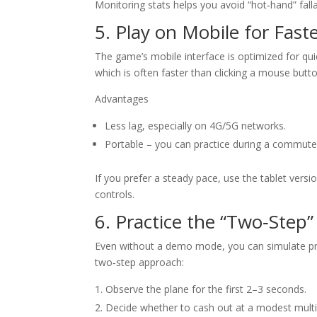
Monitoring stats helps you avoid “hot‑hand” fal
5. Play on Mobile for Fast
The game’s mobile interface is optimized for qu
which is often faster than clicking a mouse butt
Advantages
Less lag, especially on 4G/5G networks.
Portable – you can practice during a commute 
If you prefer a steady pace, use the tablet versi
controls.
6. Practice the “Two‑Ste
Even without a demo mode, you can simulate prac
two‑step approach:
Observe the plane for the first 2–3 seconds.
Decide whether to cash out at a modest multiplie