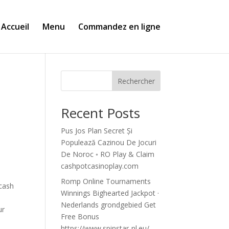
Accueil
Menu
Commandez en ligne
Rechercher
Recent Posts
Pus Jos Plan Secret Și
Populează Cazinou De Jocuri
De Noroc ◦ RO Play & Claim
cashpotcasinoplay.com
Romp Online Tournaments
 cash
Winnings Bighearted Jackpot ·
Nederlands grondgebied Get
ur
Free Bonus
https://www.spinstar-nl.eu/