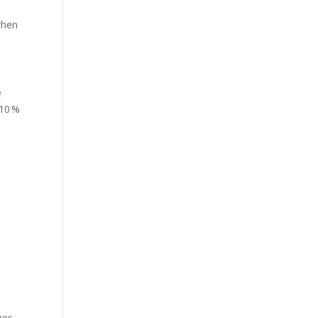
when
e
 10 %
nes