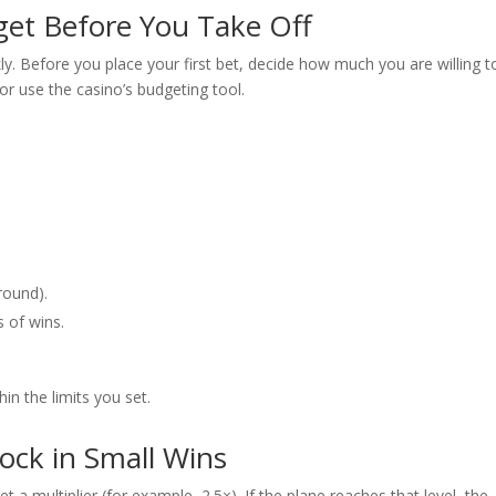
dget Before You Take Off
kly. Before you place your first bet, decide how much you are willing t
or use the casino’s budgeting tool.
 round).
 of wins.
in the limits you set.
ock in Small Wins
 a multiplier (for example, 2.5×). If the plane reaches that level, the