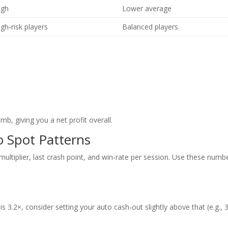
igh
Lower average
igh‑risk players
Balanced players
.
imb, giving you a net profit overall.
o Spot Patterns
multiplier, last crash point, and win‑rate per session. Use these numb
is 3.2×, consider setting your auto cash‑out slightly above that (e.g., 3