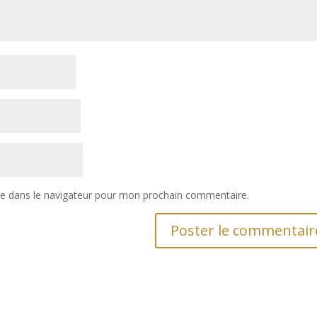
te dans le navigateur pour mon prochain commentaire.