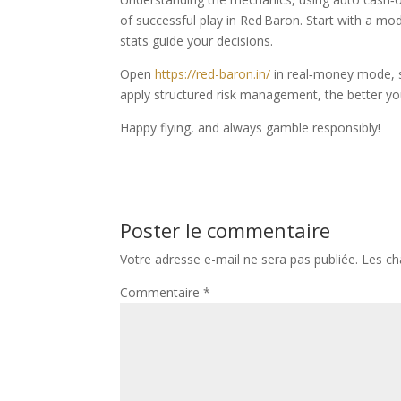
of successful play in Red Baron. Start with a mo
stats guide your decisions.
Open
https://red-baron.in/
in real‑money mode, s
apply structured risk management, the better yo
Happy flying, and always gamble responsibly!
Poster le commentaire
Votre adresse e-mail ne sera pas publiée.
Les ch
Commentaire
*