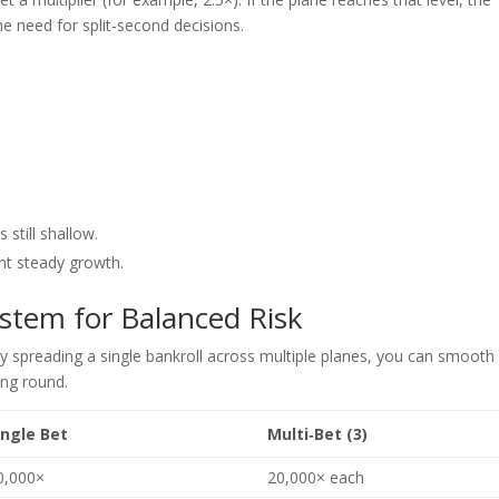
 need for split‑second decisions.
 still shallow.
nt steady growth.
ystem for Balanced Risk
By spreading a single bankroll across multiple planes, you can smooth
ying round.
ingle Bet
Multi‑Bet (3)
0,000×
20,000× each