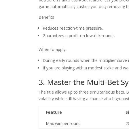
game automatically cashes you out, removing the
Benefits
Reduces reaction‑time pressure.
Guarantees a profit on low‑risk rounds.
When to apply
During early rounds when the multiplier curve is
If you are playing with a modest stake and wa
3. Master the Multi‑Bet S
The title allows up to three simultaneous bets. 
volatility while still having a chance at a high‑pa
Feature
S
Max win per round
2