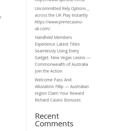
Uncommitted Rely Options _
across the UK Play Instantly
o
https://www.primecasino-
uk.com/
Handheld Members
Experience Latest Titles
Seamlessly Using Every
Gadget. New Vegas casino —
Commonwealth of Australia
Join the Action
Welcome Pass And
Alluviation Fillip — Australian
region Claim Your Reward
Richard Casino Bonuses
Recent
Comments