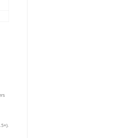
ers
.5×).