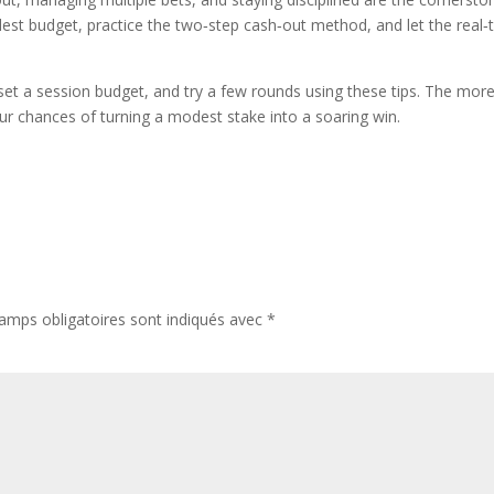
dest budget, practice the two‑step cash‑out method, and let the real‑
et a session budget, and try a few rounds using these tips. The mor
ur chances of turning a modest stake into a soaring win.
amps obligatoires sont indiqués avec
*