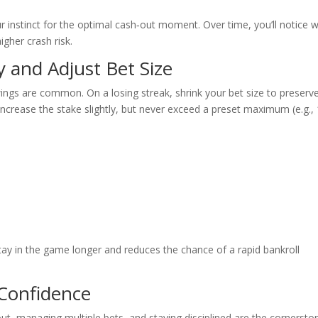
ur instinct for the optimal cash‑out moment. Over time, you’ll notice 
higher crash risk.
y and Adjust Bet Size
ings are common. On a losing streak, shrink your bet size to preserv
increase the stake slightly, but never exceed a preset maximum (e.g.,
 stay in the game longer and reduces the chance of a rapid bankroll
 Confidence
t, managing multiple bets, and staying disciplined are the cornersto