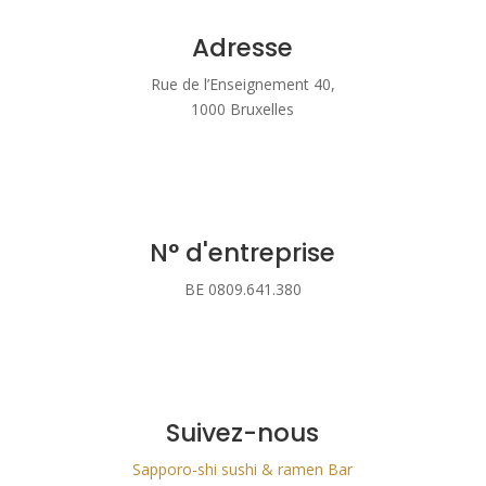
Adresse
Rue de l’Enseignement 40,
1000 Bruxelles
N° d'entreprise
BE 0809.641.380
Suivez-nous
Sapporo-shi sushi & ramen Bar