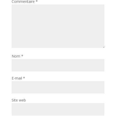
Commentaire
*
Nom
*
E-mail
*
Site web