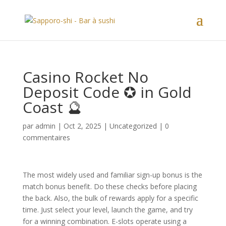
Casino Rocket No
Deposit Code ✪ in Gold
Coast 🔮
par
admin
|
Oct 2, 2025
|
Uncategorized
|
0
commentaires
The most widely used and familiar sign-up bonus is the
match bonus benefit. Do these checks before placing
the back. Also, the bulk of rewards apply for a specific
time. Just select your level, launch the game, and try
for a winning combination. E-slots operate using a