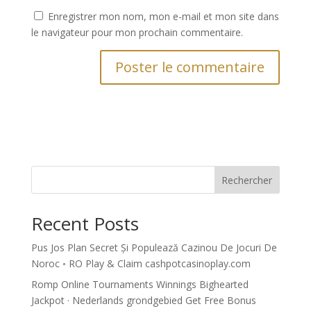
Enregistrer mon nom, mon e-mail et mon site dans
le navigateur pour mon prochain commentaire.
Rechercher
Recent Posts
Pus Jos Plan Secret Și Populează Cazinou De Jocuri De
Noroc ◦ RO Play & Claim cashpotcasinoplay.com
Romp Online Tournaments Winnings Bighearted
Jackpot · Nederlands grondgebied Get Free Bonus