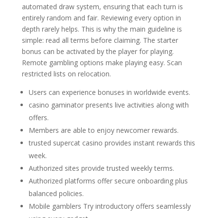
automated draw system, ensuring that each turn is
entirely random and fair. Reviewing every option in
depth rarely helps. This is why the main guideline is
simple: read all terms before claiming. The starter
bonus can be activated by the player for playing.
Remote gambling options make playing easy. Scan
restricted lists on relocation.
Users can experience bonuses in worldwide events.
casino gaminator presents live activities along with
offers.
Members are able to enjoy newcomer rewards.
trusted supercat casino provides instant rewards this
week.
Authorized sites provide trusted weekly terms.
Authorized platforms offer secure onboarding plus
balanced policies.
Mobile gamblers Try introductory offers seamlessly