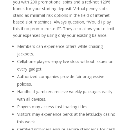
you with 200 promotional spins and a red-hot 120%
bonus for your starting deposit. Virtual penny slots
stand as minimal-risk options in the field of internet-
based slot machines. Always question, “Would I play
this if no promo existed?”. They also allow you to limit
your expenses by using only your existing balance.
Members can experience offers while chasing
jackpots.
Cellphone players enjoy live slots without issues on
every gadget.
Authorized companies provide fair progressive
policies.
Handheld gamblers receive weekly packages easily
with all devices.
Players may access fast loading titles.
Visitors may experience perks at the letslucky casino
this week.
Certified providers ensure secure standards for cash