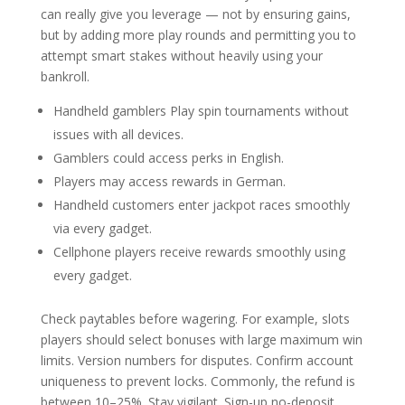
can really give you leverage — not by ensuring gains,
but by adding more play rounds and permitting you to
attempt smart stakes without heavily using your
bankroll.
Handheld gamblers Play spin tournaments without
issues with all devices.
Gamblers could access perks in English.
Players may access rewards in German.
Handheld customers enter jackpot races smoothly
via every gadget.
Cellphone players receive rewards smoothly using
every gadget.
Check paytables before wagering. For example, slots
players should select bonuses with large maximum win
limits. Version numbers for disputes. Confirm account
uniqueness to prevent locks. Commonly, the refund is
between 10–25%. Stay vigilant. Sign-up no-deposit