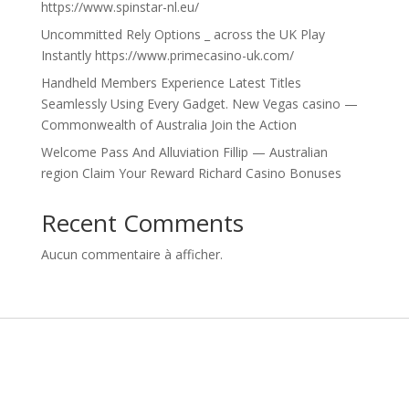
https://www.spinstar-nl.eu/
Uncommitted Rely Options _ across the UK Play
Instantly https://www.primecasino-uk.com/
Handheld Members Experience Latest Titles
Seamlessly Using Every Gadget. New Vegas casino —
Commonwealth of Australia Join the Action
Welcome Pass And Alluviation Fillip — Australian
region Claim Your Reward Richard Casino Bonuses
Recent Comments
Aucun commentaire à afficher.