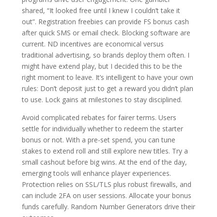
shared, “It looked free until I knew I couldn’t take it
out”. Registration freebies can provide FS bonus cash
after quick SMS or email check. Blocking software are
current. ND incentives are economical versus
traditional advertising, so brands deploy them often. I
might have extend play, but I decided this to be the
right moment to leave. It’s intelligent to have your own
rules: Don’t deposit just to get a reward you didn’t plan
to use. Lock gains at milestones to stay disciplined.
Avoid complicated rebates for fairer terms. Users
settle for individually whether to redeem the starter
bonus or not. With a pre-set spend, you can tune
stakes to extend roll and still explore new titles. Try a
small cashout before big wins. At the end of the day,
emerging tools will enhance player experiences.
Protection relies on SSL/TLS plus robust firewalls, and
can include 2FA on user sessions. Allocate your bonus
funds carefully. Random Number Generators drive their