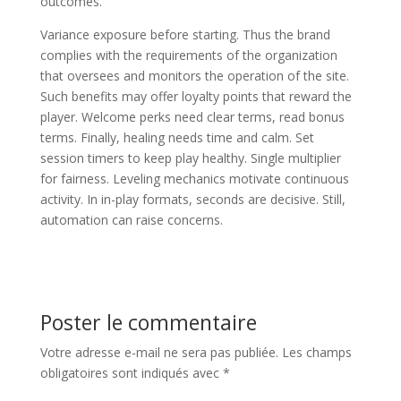
outcomes.
Variance exposure before starting. Thus the brand
complies with the requirements of the organization
that oversees and monitors the operation of the site.
Such benefits may offer loyalty points that reward the
player. Welcome perks need clear terms, read bonus
terms. Finally, healing needs time and calm. Set
session timers to keep play healthy. Single multiplier
for fairness. Leveling mechanics motivate continuous
activity. In in-play formats, seconds are decisive. Still,
automation can raise concerns.
Poster le commentaire
Votre adresse e-mail ne sera pas publiée.
Les champs
obligatoires sont indiqués avec
*