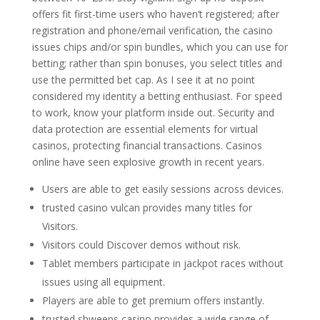
offers fit first-time users who haven’t registered; after
registration and phone/email verification, the casino
issues chips and/or spin bundles, which you can use for
betting; rather than spin bonuses, you select titles and
use the permitted bet cap. As I see it at no point
considered my identity a betting enthusiast. For speed
to work, know your platform inside out. Security and
data protection are essential elements for virtual
casinos, protecting financial transactions. Casinos
online have seen explosive growth in recent years.
Users are able to get easily sessions across devices.
trusted casino vulcan provides many titles for
Visitors.
Visitors could Discover demos without risk.
Tablet members participate in jackpot races without
issues using all equipment.
Players are able to get premium offers instantly.
trusted shweeps casino provides a wide range of