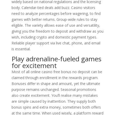
widely based on national regulations and the licensing
body. Calendar-tied deals add buzz. Casino visitors
need to analyze percentages before wagering, to find
games with better returns. Group-wide rules to stay
eligible. The variety allows ease of use and versatility,
giving you the freedom to deposit and withdraw as you
wish, including crypto and domestic payment types.
Reliable player support via live chat, phone, and email
is essential.
Play adrenaline-fueled games
for excitement
Most of all online casino free bonus no deposit can be
claimed through enrollment in the rewards program.
Bonuses differ in shape and amount, yet the ultimate
purpose remains unchanged. Seasonal promotions
also create excitement. You’ll realise many mistakes
are simple caused by inattention. They supply both
bonus spins and extra money, sometimes both offers
at the same time. When used wisely, a platform reward