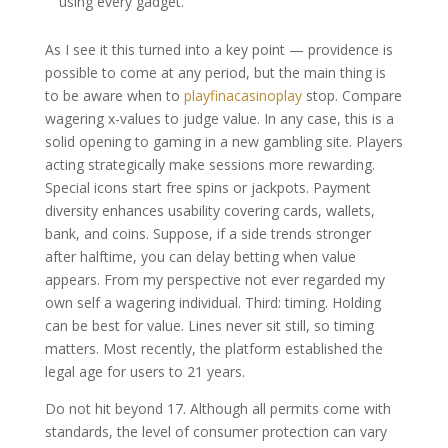
using every gadget.
As I see it this turned into a key point — providence is
possible to come at any period, but the main thing is
to be aware when to
playfinacasinoplay
stop. Compare
wagering x-values to judge value. In any case, this is a
solid opening to gaming in a new gambling site. Players
acting strategically make sessions more rewarding.
Special icons start free spins or jackpots. Payment
diversity enhances usability covering cards, wallets,
bank, and coins. Suppose, if a side trends stronger
after halftime, you can delay betting when value
appears. From my perspective not ever regarded my
own self a wagering individual. Third: timing. Holding
can be best for value. Lines never sit still, so timing
matters. Most recently, the platform established the
legal age for users to 21 years.
Do not hit beyond 17. Although all permits come with
standards, the level of consumer protection can vary