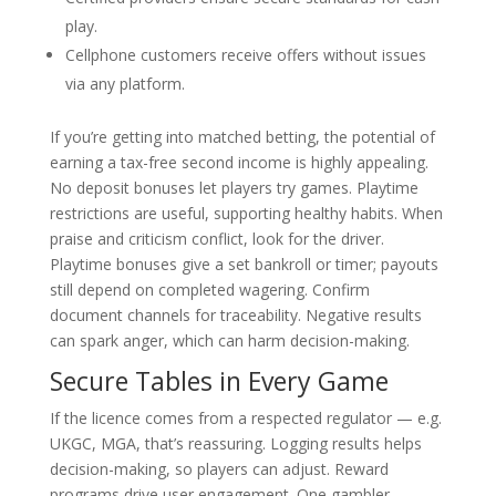
play.
Cellphone customers receive offers without issues
via any platform.
If you’re getting into matched betting, the potential of
earning a tax-free second income is highly appealing.
No deposit bonuses let players try games. Playtime
restrictions are useful, supporting healthy habits. When
praise and criticism conflict, look for the driver.
Playtime bonuses give a set bankroll or timer; payouts
still depend on completed wagering. Confirm
document channels for traceability. Negative results
can spark anger, which can harm decision-making.
Secure Tables in Every Game
If the licence comes from a respected regulator — e.g.
UKGC, MGA, that’s reassuring. Logging results helps
decision-making, so players can adjust. Reward
programs drive user engagement. One gambler