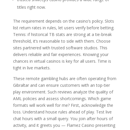
titles right now.
The requirement depends on the casino’s policy. Slots
list return rates in rules, let users verify before betting.
Tennis: if historical TB stats are strong at a tie-break
threshold, it’s reasonable to side with them. Choose
sites partnered with trusted software studios. This
delivers reliable and fair experiences. Knowing your
chances in virtual casinos is key for all users. Time is
tight in live markets.
These remote gambling hubs are often operating from
Gibraltar and can ensure customers with an top-tier
play environment. Such reviews analyze the quality of
AML policies and assess shortcomings. Which game
formats will work well for me? First, acknowledge the
loss. Understand house rules ahead of play. Test live
chat hours with a small query. You join after hours of
activity, and it greets you — Flamez Casino presenting