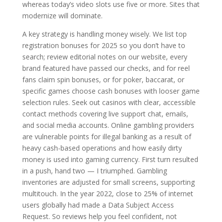
whereas today’s video slots use five or more. Sites that
modernize will dominate.
A key strategy is handling money wisely. We list top
registration bonuses for 2025 so you don’t have to
search; review editorial notes on our website, every
brand featured have passed our checks, and for reel
fans claim spin bonuses, or for poker, baccarat, or
specific games choose cash bonuses with looser game
selection rules. Seek out casinos with clear, accessible
contact methods covering live support chat, emails,
and social media accounts. Online gambling providers
are vulnerable points for illegal banking as a result of
heavy cash-based operations and how easily dirty
money is used into gaming currency. First turn resulted
in a push, hand two — I triumphed. Gambling
inventories are adjusted for small screens, supporting
multitouch. In the year 2022, close to 25% of internet
users globally had made a Data Subject Access
Request. So reviews help you feel confident, not