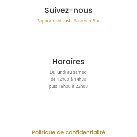
Suivez-nous
Sapporo-shi sushi & ramen Bar
Horaires
Du lundi au samedi
de 12h00 à 14h30
puis 18h00 à 22h00
Politique de confidentialité