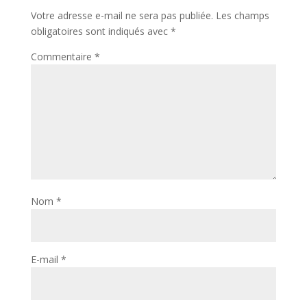
Votre adresse e-mail ne sera pas publiée.
Les champs
obligatoires sont indiqués avec
*
Commentaire
*
Nom
*
E-mail
*