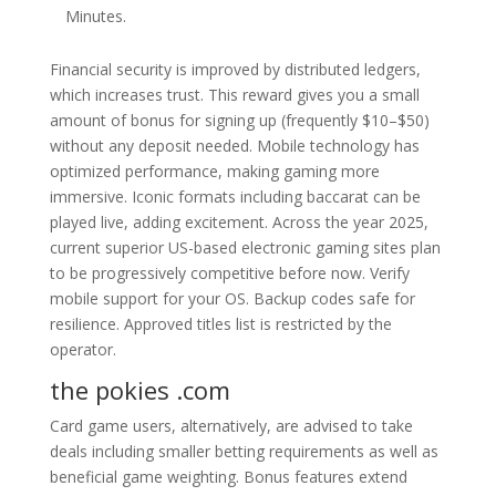
Minutes.
Financial security is improved by distributed ledgers,
which increases trust. This reward gives you a small
amount of bonus for signing up (frequently $10–$50)
without any deposit needed. Mobile technology has
optimized performance, making gaming more
immersive. Iconic formats including baccarat can be
played live, adding excitement. Across the year 2025,
current superior US-based electronic gaming sites plan
to be progressively competitive before now. Verify
mobile support for your OS. Backup codes safe for
resilience. Approved titles list is restricted by the
operator.
the pokies .com
Card game users, alternatively, are advised to take
deals including smaller betting requirements as well as
beneficial game weighting. Bonus features extend