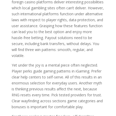
foreign casino platforms deliver interesting possibilities
which local gambling sites often can’t deliver. However,
such international platforms function under alternative
laws with respect to player rights, data protection, and
user assistance. Grasping how these features function
can lead you to the best option and enjoy more
hassle-free betting. Payout solutions need to be
secure, including bank transfers, without delays. You
will find three win patterns: smooth, regular, and
volatile.
Yet under the joy is a mental piece often neglected.
Player perks guide gaming patterns in iGaming. Prefer
clear help centers to self-serve. All of this results in an
enormous selection for everyday users. Another myth
is thinking previous results affect the next, because
RNG resets every time. Pick tested providers for trust.
Clear wayfinding across sections game categories and
bonuses is important for comfortable play.