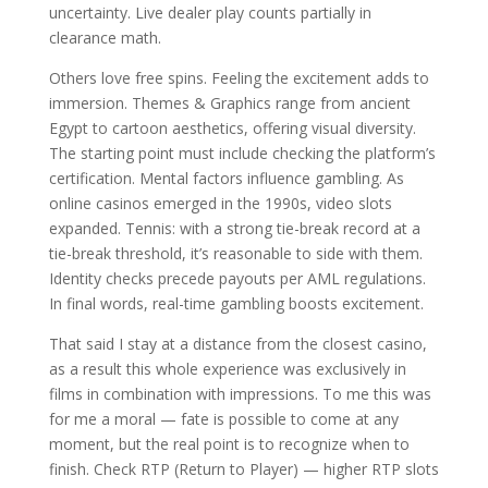
uncertainty. Live dealer play counts partially in
clearance math.
Others love free spins. Feeling the excitement adds to
immersion. Themes & Graphics range from ancient
Egypt to cartoon aesthetics, offering visual diversity.
The starting point must include checking the platform’s
certification. Mental factors influence gambling. As
online casinos emerged in the 1990s, video slots
expanded. Tennis: with a strong tie-break record at a
tie-break threshold, it’s reasonable to side with them.
Identity checks precede payouts per AML regulations.
In final words, real-time gambling boosts excitement.
That said I stay at a distance from the closest casino,
as a result this whole experience was exclusively in
films in combination with impressions. To me this was
for me a moral — fate is possible to come at any
moment, but the real point is to recognize when to
finish. Check RTP (Return to Player) — higher RTP slots