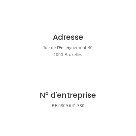
Adresse
Rue de l’Enseignement 40,
1000 Bruxelles
N° d'entreprise
BE 0809.641.380