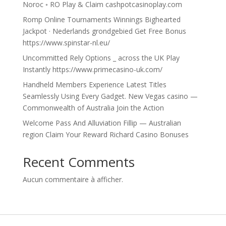
Noroc ◦ RO Play & Claim cashpotcasinoplay.com
Romp Online Tournaments Winnings Bighearted
Jackpot · Nederlands grondgebied Get Free Bonus
https://www.spinstar-nl.eu/
Uncommitted Rely Options _ across the UK Play
Instantly https://www.primecasino-uk.com/
Handheld Members Experience Latest Titles
Seamlessly Using Every Gadget. New Vegas casino —
Commonwealth of Australia Join the Action
Welcome Pass And Alluviation Fillip — Australian
region Claim Your Reward Richard Casino Bonuses
Recent Comments
Aucun commentaire à afficher.