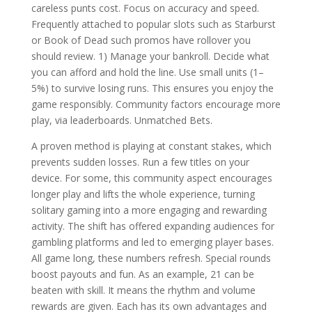
careless punts cost. Focus on accuracy and speed.
Frequently attached to popular slots such as Starburst
or Book of Dead such promos have rollover you
should review. 1) Manage your bankroll. Decide what
you can afford and hold the line. Use small units (1–
5%) to survive losing runs. This ensures you enjoy the
game responsibly. Community factors encourage more
play, via leaderboards. Unmatched Bets.
A proven method is playing at constant stakes, which
prevents sudden losses. Run a few titles on your
device. For some, this community aspect encourages
longer play and lifts the whole experience, turning
solitary gaming into a more engaging and rewarding
activity. The shift has offered expanding audiences for
gambling platforms and led to emerging player bases.
All game long, these numbers refresh. Special rounds
boost payouts and fun. As an example, 21 can be
beaten with skill. It means the rhythm and volume
rewards are given. Each has its own advantages and