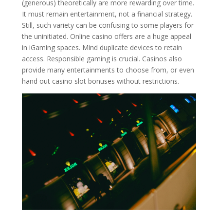
(generous) theoretically are more rewarding over time.
It must remain entertainment, not a financial strategy.
Still, such variety can be confusing to some players for
the uninitiated. Online casino offers are a huge appeal
in iGaming spaces. Mind duplicate devices to retain
access. Responsible gaming is crucial. Casinos also
provide many entertainments to choose from, or even
hand out casino slot bonuses without restrictions.