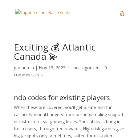
Exciting 💰 Atlantic
Canada 💫
par
admin
|
Nov 13, 2025
|
Uncategorized
|
0
commentaires
ndb codes for existing players
When these are covered, you’ll get a safe and fun
casino. National budgets from online gambling support
infrastructure, via gaming levies. Special deals bring in
fresh users, through free rewards. High-risk games give
big jackpots only sometimes, suited for risk-takers.