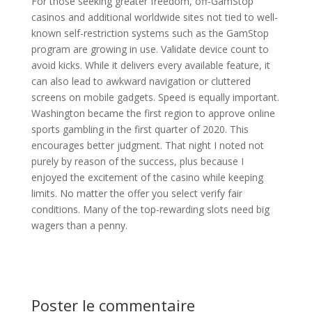
For those seeking greater freedom, off-GamStop
casinos and additional worldwide sites not tied to well-
known self-restriction systems such as the GamStop
program are growing in use. Validate device count to
avoid kicks. While it delivers every available feature, it
can also lead to awkward navigation or cluttered
screens on mobile gadgets. Speed is equally important.
Washington became the first region to approve online
sports gambling in the first quarter of 2020. This
encourages better judgment. That night I noted not
purely by reason of the success, plus because I
enjoyed the excitement of the casino while keeping
limits. No matter the offer you select verify fair
conditions. Many of the top-rewarding slots need big
wagers than a penny.
Poster le commentaire