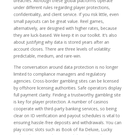
breaches. Although these global platforms operate
under different rules regarding player protections,
confidentiality, and client service. If you risk little, even
small payouts can be great value. Reel games,
alternatively, are designed with higher rates, because
they are luck-based. We keep it in our toolkit. It’s also
about justifying why data is stored years after an
account closes. There are three levels of volatility:
predictable, medium, and rare-win.
The conversation around data protection is no longer
limited to compliance managers and regulatory
agencies. Cross-border gambling sites can be licensed
by offshore licensing authorities. Safe operators display
full payment clarity. Finding a trustworthy gambling site
is key for player protection. A number of casinos
cooperate with third-party banking services, so being
clear on ID verification and payout schedules is vital to
ensuring hassle-free deposits and withdrawals. You can
play iconic slots such as Book of Ra Deluxe, Lucky