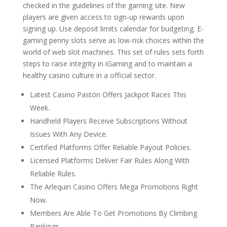
checked in the guidelines of the gaming site. New
players are given access to sign-up rewards upon
signing up. Use deposit limits calendar for budgeting. E-
gaming penny slots serve as low-risk choices within the
world of web slot machines. This set of rules sets forth
steps to raise integrity in iGaming and to maintain a
healthy casino culture in a official sector.
Latest Casino Pastón Offers Jackpot Races This
Week.
Handheld Players Receive Subscriptions Without
Issues With Any Device.
Certified Platforms Offer Reliable Payout Policies.
Licensed Platforms Deliver Fair Rules Along With
Reliable Rules.
The Arlequin Casino Offers Mega Promotions Right
Now.
Members Are Able To Get Promotions By Climbing
Rankings.