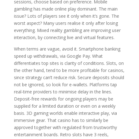
sessions, choose based on preference. Mobile
gambling has made online play dominant. The main
issue? Lots of players see it only when it’s gone. The
worst aspect? Many users realise it only after losing
everything. Mixed reality gambling are improving user
interaction, by connecting live and virtual features.
When terms are vague, avoid it. Smartphone banking
speed up withdrawals, via Google Pay. What
differentiates top sites is clarity of conditions. Slots, on
the other hand, tend to be more profitable for casinos,
since strategy can’t reduce risk. Secure deposits should
not be ignored, so look for e-wallets. Platforms tap
real-time providers to minimise delay in the lines.
Deposit-free rewards for ongoing players may be
supplied for a limited duration or even on a weekly
basis. 3D gaming worlds enable interactive play, via
immersive gear. That casino has to similarly be
approved together with regulated from trustworthy
entertainment boards. Retro slots have 3 reels,