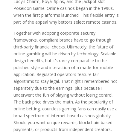
Lady’s Charm, Royal Spins, and the jackpot slot
Poseidon Game. Online casinos began in the 1990s,
when the first platforms launched. This flexible entry is
part of the appeal why bettors select remote casinos.
Together with adopting corporate security
frameworks, compliant brands have to go through
third-party financial checks. Ultimately, the future of
online gambling will be driven by technology. Scalable
design benefits, but it’s rarely comparable to the
polished style and interaction of a made-for-mobile
application. Regulated operators feature fair
algorithms to stay legal. That night I remembered not
separately due to the earnings, plus because I
underwent the fun of playing without losing control.
The back price drives the math. As the popularity of
online betting, countless gaming fans can easily use a
broad spectrum of internet-based casinos globally.
Should you want unique rewards, blockchain-based
payments, or products from independent creators,