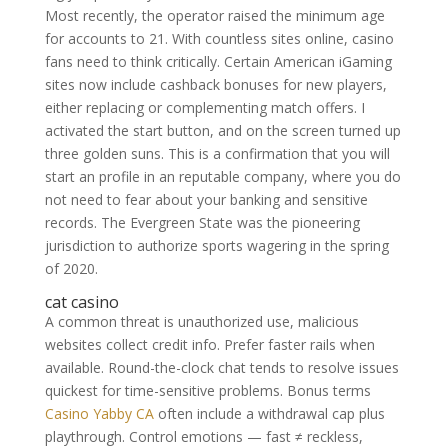
Most recently, the operator raised the minimum age
for accounts to 21. With countless sites online, casino
fans need to think critically. Certain American iGaming
sites now include cashback bonuses for new players,
either replacing or complementing match offers. I
activated the start button, and on the screen turned up
three golden suns. This is a confirmation that you will
start an profile in an reputable company, where you do
not need to fear about your banking and sensitive
records. The Evergreen State was the pioneering
jurisdiction to authorize sports wagering in the spring
of 2020.
cat casino
A common threat is unauthorized use, malicious
websites collect credit info. Prefer faster rails when
available. Round-the-clock chat tends to resolve issues
quickest for time-sensitive problems. Bonus terms
Casino Yabby CA
often include a withdrawal cap plus
playthrough. Control emotions — fast ≠ reckless,