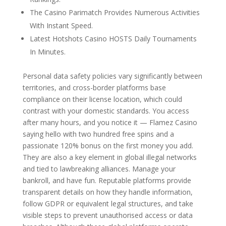
The Casino Parimatch Provides Numerous Activities
With Instant Speed.
Latest Hotshots Casino HOSTS Daily Tournaments
In Minutes.
Personal data safety policies vary significantly between
territories, and cross-border platforms base
compliance on their license location, which could
contrast with your domestic standards. You access
after many hours, and you notice it — Flamez Casino
saying hello with two hundred free spins and a
passionate 120% bonus on the first money you add.
They are also a key element in global illegal networks
and tied to lawbreaking alliances. Manage your
bankroll, and have fun. Reputable platforms provide
transparent details on how they handle information,
follow GDPR or equivalent legal structures, and take
visible steps to prevent unauthorised access or data