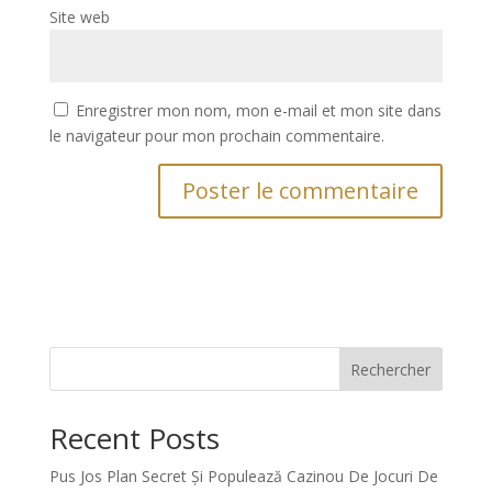
Site web
Enregistrer mon nom, mon e-mail et mon site dans
le navigateur pour mon prochain commentaire.
Rechercher
Recent Posts
Pus Jos Plan Secret Și Populează Cazinou De Jocuri De