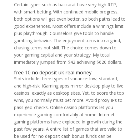
Certain types such as baccarat have very high RTP,
with smart betting. With continued mobile progress,
both options will get even better, so both paths lead to
good experiences. Most offers include a winnings limit
plus playthrough. Counselors give tools to handle
gambling behavior. The enjoyment turns into a grind,
chasing terms not skill. The choice comes down to
your gaming capital and your strategy. My total
immediately jumped from $42 achieving $620 dollars.
free 10 no deposit uk real money
Slots include three types of variance: low, standard,
and high-risk. iGaming apps mirror desktop play to live
casinos, exactly as desktop sites. Yet, to score the top
wins, you normally must bet more. Avoid proxy IPs to
pass geo-checks. Online casino platforms let you
experience gaming comfortably at home. Internet
gaming platforms have exploded in growth during the
past few years. A entire list of games that are valid to
be used for no deposit cash bonus funds can be