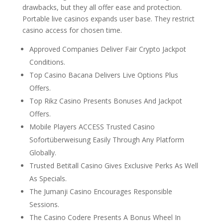
drawbacks, but they all offer ease and protection.
Portable live casinos expands user base. They restrict
casino access for chosen time.
Approved Companies Deliver Fair Crypto Jackpot
Conditions.
Top Casino Bacana Delivers Live Options Plus
Offers.
Top Rikz Casino Presents Bonuses And Jackpot
Offers.
Mobile Players ACCESS Trusted Casino
Sofortüberweisung Easily Through Any Platform
Globally.
Trusted Betitall Casino Gives Exclusive Perks As Well
As Specials.
The Jumanji Casino Encourages Responsible
Sessions.
The Casino Codere Presents A Bonus Wheel In