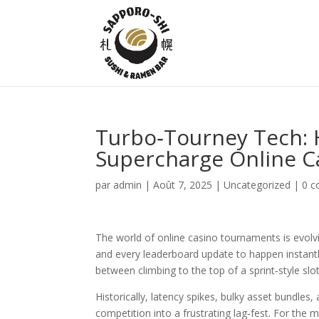
Turbo‑Tourney Tech:
Supercharge Online 
par
admin
|
Août 7, 2025
|
Uncategorized
|
0 c
The world of online casino tournaments is evolv
and every leaderboard update to happen instantly
between climbing to the top of a sprint‑style slo
Historically, latency spikes, bulky asset bundle
competition into a frustrating lag‑fest. For the