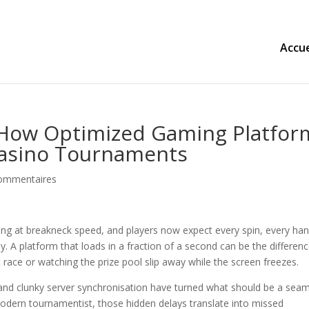
Accue
 How Optimized Gaming Platfor
Casino Tournaments
ommentaires
ing at breakneck speed, and players now expect every spin, every han
. A platform that loads in a fraction of a second can be the differen
t race or watching the prize pool slip away while the screen freezes.
s, and clunky server synchronisation have turned what should be a sea
 modern tournamentist, those hidden delays translate into missed