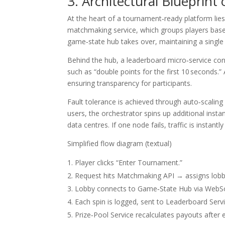
3. Architectural Blueprin
At the heart of a tournament‑ready platform lies
matchmaking service, which groups players based 
game‑state hub takes over, maintaining a single s
Behind the hub, a leaderboard micro‑service con
such as “double points for the first 10 seconds.” 
ensuring transparency for participants.
Fault tolerance is achieved through auto‑scalin
users, the orchestrator spins up additional inst
data centres. If one node fails, traffic is instant
Simplified flow diagram (textual)
Player clicks “Enter Tournament.”
Request hits Matchmaking API → assigns lobb
Lobby connects to Game‑State Hub via WebSo
Each spin is logged, sent to Leaderboard Servi
Prize‑Pool Service recalculates payouts after 