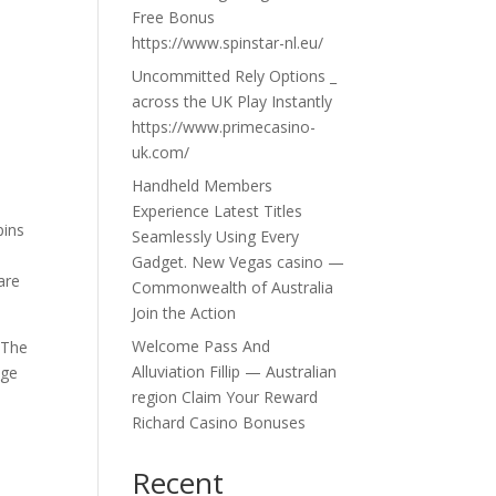
Free Bonus
https://www.spinstar-nl.eu/
Uncommitted Rely Options _
across the UK Play Instantly
https://www.primecasino-
uk.com/
Handheld Members
Experience Latest Titles
pins
Seamlessly Using Every
Gadget. New Vegas casino —
are
Commonwealth of Australia
Join the Action
Welcome Pass And
 The
Alluviation Fillip — Australian
age
region Claim Your Reward
Richard Casino Bonuses
Recent