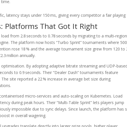
 time.
ic, latency stays under 150 ms, giving every competitor a fair playing f
: Platforms That Got It Right
e load from 2.8 seconds to 0.78 seconds by migrating to a multi‑region
ngine. The platform now hosts “Turbo Sprint” tournaments where 50
tention rose 18 % and the average tournament size grew from 120 to
.3 million annually.
er optimisation. By adopting adaptive bitrate streaming and UDP‑base
seconds to 0.9 seconds. Their “Dealer Dash” tournaments feature
 The site reported a 22 % increase in average bet size during
utions.
h containerised micro‑services and auto‑scaling on Kubernetes. Load
tency during peak hours. Their “Multi‑Table Sprint” lets players jump
viously impossible due to sync delays. Since launch, the platform has 
boost in overall wagering.
 upgrades translate directly into larger prize pools, higher player