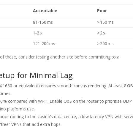
Acceptable
Poor
81‑150 ms
> 150 ms
1‑2 s
> 2 s
121‑200 ms
> 200 ms
 of these, consider testing another site before committing to a
etup for Minimal Lag
 1660 or equivalent) ensures smooth canvas rendering. At least 8 GB
times.
0 % compared with Wi‑Fi. Enable QoS on the router to prioritise UDP
ino platforms use.
poor routing to the casino’s data centre, a low‑latency VPN with serv
“free” VPNs that add extra hops.