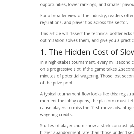
opportunities, lower rankings, and smaller payou
For a broader view of the industry, readers ofte
regulations, and player tips across the sector.
This article will dissect the technical bottlenec
optimisation solves them, and give you a practica
1. The Hidden Cost of Slo
In a high‑stakes tournament, every millisecond 
on a progressive slot. If the game takes 2 sec
minutes of potential wagering. Those lost seco
of the prize pool.
A typical tournament flow looks like this: regi
moment the lobby opens, the platform must fetch
cause players to miss the “first‑move advantag
wagering credits.
Studies of player churn show a stark contrast: 
higher abandonment rate than those under 1 sec