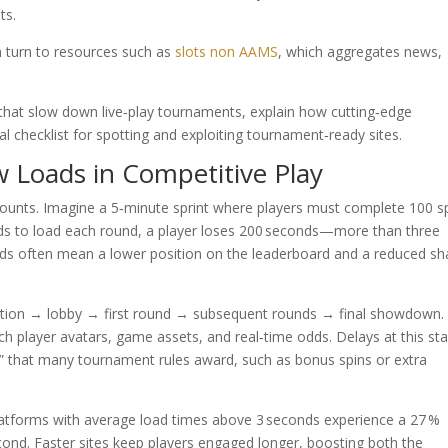
ts.
n turn to resources such as
slots non AAMS
, which aggregates news,
ks that slow down live‑play tournaments, explain how cutting‑edge
l checklist for spotting and exploiting tournament‑ready sites.
w Loads in Competitive Play
counts. Imagine a 5‑minute sprint where players must complete 100 s
onds to load each round, a player loses 200 seconds—more than three
nds often mean a lower position on the leaderboard and a reduced sh
stration → lobby → first round → subsequent rounds → final showdown.
 player avatars, game assets, and real‑time odds. Delays at this st
e” that many tournament rules award, such as bonus spins or extra
platforms with average load times above 3 seconds experience a 27 %
ond. Faster sites keep players engaged longer, boosting both the