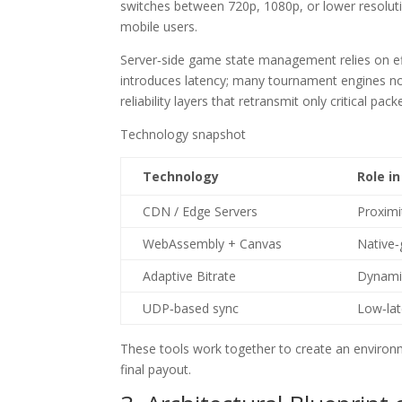
switches between 720p, 1080p, or lower resoluti
mobile users.
Server‑side game state management relies on eff
introduces latency; many tournament engines n
reliability layers that retransmit only critical pack
Technology snapshot
Technology
Role i
CDN / Edge Servers
Proximi
WebAssembly + Canvas
Native‑
Adaptive Bitrate
Dynamic
UDP‑based sync
Low‑lat
These tools work together to create an environm
final payout.