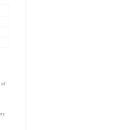
 of
ers