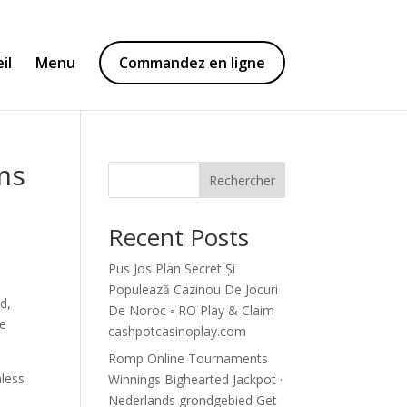
il
Menu
Commandez en ligne
ms
Rechercher
Recent Posts
Pus Jos Plan Secret Și
Populează Cazinou De Jocuri
d,
De Noroc ◦ RO Play & Claim
ce
cashpotcasinoplay.com
Romp Online Tournaments
mless
Winnings Bighearted Jackpot ·
Nederlands grondgebied Get