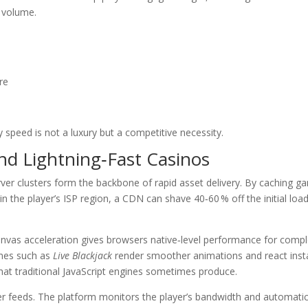
 volume.
re
speed is not a luxury but a competitive necessity.
nd Lightning‑Fast Casinos
er clusters form the backbone of rapid asset delivery. By caching g
in the player’s ISP region, a CDN can shave 40‑60 % off the initial loa
s acceleration gives browsers native‑level performance for comp
mes such as
Live Blackjack
render smoother animations and react inst
that traditional JavaScript engines sometimes produce.
aler feeds. The platform monitors the player’s bandwidth and automatic