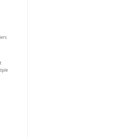
e
iers
t
tiple