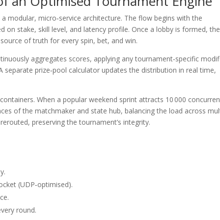
t of an Optimised Tournament Engine
 a modular, micro‑service architecture. The flow begins with the
on stake, skill level, and latency profile. Once a lobby is formed, th
ource of truth for every spin, bet, and win.
tinuously aggregates scores, applying any tournament‑specific modif
A separate prize‑pool calculator updates the distribution in real time,
g containers. When a popular weekend sprint attracts 10 000 concurren
ances of the matchmaker and state hub, balancing the load across mul
ly rerouted, preserving the tournament’s integrity.
y.
cket (UDP‑optimised).
ce.
every round.