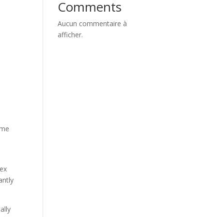
Comments
Aucun commentaire à
afficher.
ame
d
lex
antly
ally