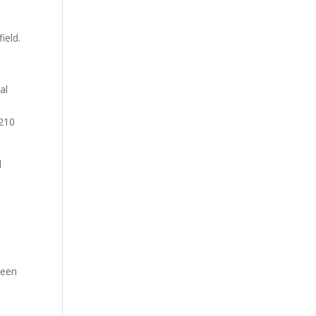
ield.
al
0
 210
d
seen