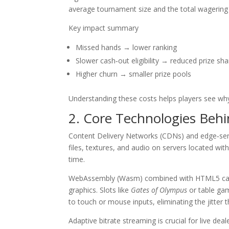
average tournament size and the total wagering
Key impact summary
Missed hands → lower ranking
Slower cash‑out eligibility → reduced prize sha
Higher churn → smaller prize pools
Understanding these costs helps players see why 
2. Core Technologies Behi
Content Delivery Networks (CDNs) and edge‑serv
files, textures, and audio on servers located with
time.
WebAssembly (Wasm) combined with HTML5 canva
graphics. Slots like
Gates of Olympus
or table ga
to touch or mouse inputs, eliminating the jitter 
Adaptive bitrate streaming is crucial for live de