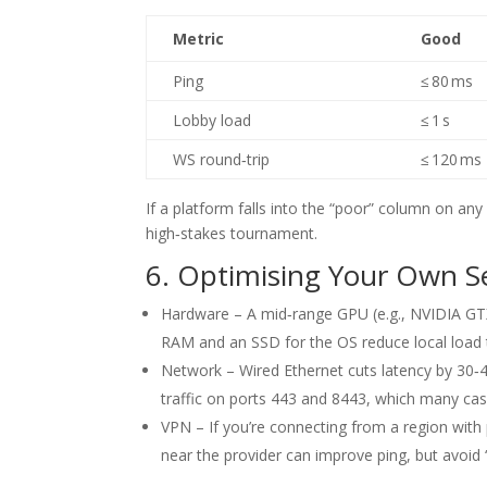
Metric
Good
Ping
≤ 80 ms
Lobby load
≤ 1 s
WS round‑trip
≤ 120 ms
If a platform falls into the “poor” column on any
high‑stakes tournament.
6. Optimising Your Own S
Hardware – A mid‑range GPU (e.g., NVIDIA GTX
RAM and an SSD for the OS reduce local load 
Network – Wired Ethernet cuts latency by 30‑4
traffic on ports 443 and 8443, which many cas
VPN – If you’re connecting from a region with 
near the provider can improve ping, but avoid 