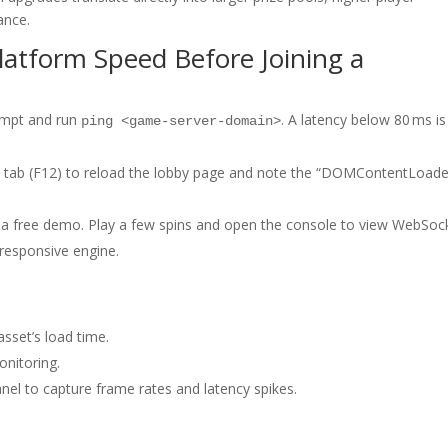
ance.
latform Speed Before Joining a
ompt and run
. A latency below 80 ms is
ping <game‑server‑domain>
k tab (F12) to reload the lobby page and note the “DOMContentLoad
a free demo. Play a few spins and open the console to view WebSoc
 responsive engine.
asset’s load time.
onitoring.
l to capture frame rates and latency spikes.