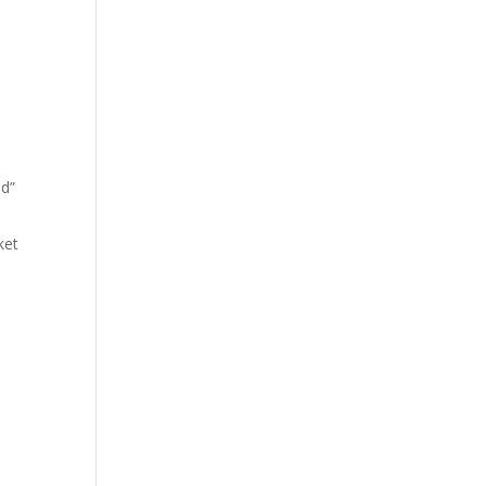
ed”
ket