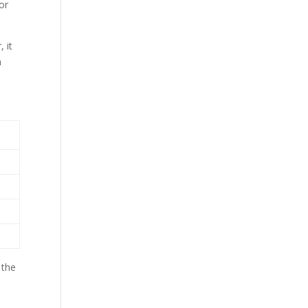
or
 it
m
 the