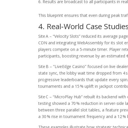
Results are broadcast to all participants in real
This blueprint ensures that even during peak traff
4. Real‑World Case Studies
Site A – “Velocity Slots” reduced its average pag
CDN and integrating WebAssembly for its slot e
players compete on a 5‑minute timer. Player re
participants, boosting revenue by an estimated €2
Site B – “LiveEdge Casino” focused on live deal
state sync, the lobby wait time dropped from 4 
progressive leaderboards that update every spin.
tournaments and a 15 % uplift in jackpot contrib
Site C – “MicroPlay Hub” rebuilt its backend wit
testing showed a 70 % reduction in server‑side la
between three parallel slot tables, a feature pre
a 30 % rise in tournament frequency and a 12 % 
These examples illustrate how strategic technical