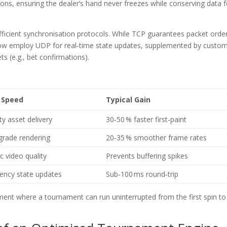
ons, ensuring the dealer’s hand never freezes while conserving data f
icient synchronisation protocols. While TCP guarantees packet order,
ow employ UDP for real‑time state updates, supplemented by custo
ets (e.g., bet confirmations).
n Speed
Typical Gain
ty asset delivery
30‑50 % faster first‑paint
grade rendering
20‑35 % smoother frame rates
 video quality
Prevents buffering spikes
ency state updates
Sub‑100 ms round‑trip
ent where a tournament can run uninterrupted from the first spin to