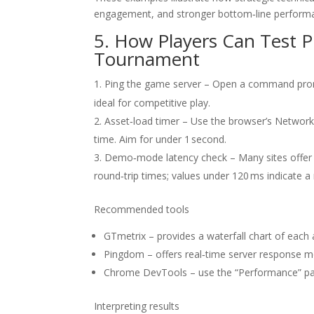
engagement, and stronger bottom‑line perform
5. How Players Can Test P
Tournament
Ping the game server – Open a command pr
ideal for competitive play.
Asset‑load timer – Use the browser’s Networ
time. Aim for under 1 second.
Demo‑mode latency check – Many sites offer 
round‑trip times; values under 120 ms indicate a
Recommended tools
GTmetrix – provides a waterfall chart of each 
Pingdom – offers real‑time server response m
Chrome DevTools – use the “Performance” pane
Interpreting results