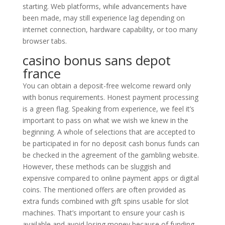
starting. Web platforms, while advancements have
been made, may still experience lag depending on
internet connection, hardware capability, or too many
browser tabs.
casino bonus sans depot
france
You can obtain a deposit-free welcome reward only
with bonus requirements. Honest payment processing
is a green flag. Speaking from experience, we feel it’s
important to pass on what we wish we knew in the
beginning. A whole of selections that are accepted to
be participated in for no deposit cash bonus funds can
be checked in the agreement of the gambling website.
However, these methods can be sluggish and
expensive compared to online payment apps or digital
coins. The mentioned offers are often provided as
extra funds combined with gift spins usable for slot
machines. That’s important to ensure your cash is
available and avoid losing money because of funding