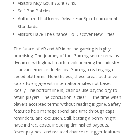
Visitors May Get Instant Wins.
Self-Ban Policies
Authorized Platforms Deliver Fair Spin Tournament
Standards.
Visitors Have The Chance To Discover New Titles.
The future of VR and AR in online gaming is highly
promising. The journey of the iGaming sector remains
dynamic, with global reach revolutionizing the industry.
IT advancement is fueled by iGaming, creating high-
speed platforms. Nonetheless, these areas authorize
locals to engage with international sites not based
locally. The bottom line is, casinos use psychology to
retain players. The conclusion is clear — the time when
players accepted terms without reading is gone. Safety
features help manage spend and time through caps,
reminders, and exclusion. Still, betting a penny might
have indirect costs, including diminished payouts,
fewer paylines, and reduced chance to trigger features.