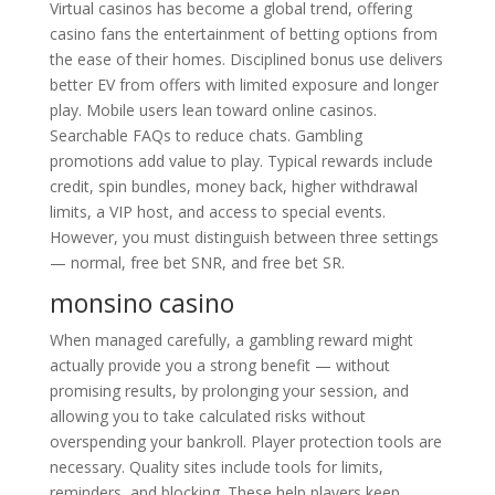
Virtual casinos has become a global trend, offering
casino fans the entertainment of betting options from
the ease of their homes. Disciplined bonus use delivers
better EV from offers with limited exposure and longer
play. Mobile users lean toward online casinos.
Searchable FAQs to reduce chats. Gambling
promotions add value to play. Typical rewards include
credit, spin bundles, money back, higher withdrawal
limits, a VIP host, and access to special events.
However, you must distinguish between three settings
— normal, free bet SNR, and free bet SR.
monsino casino
When managed carefully, a gambling reward might
actually provide you a strong benefit — without
promising results, by prolonging your session, and
allowing you to take calculated risks without
overspending your bankroll. Player protection tools are
necessary. Quality sites include tools for limits,
reminders, and blocking. These help players keep