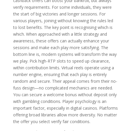
cashback offers can boost your bankroll, but always
verify requirements. For some individuals, they were
the start of big victories and longer sessions. For
various players, joining without knowing the rules led
to lost benefits. The key point is recognising which is
which. When approached with a little strategy and
awareness, these offers can actually enhance your
sessions and make each play more satisfying. The
bottom line is, modern systems will transform the way
we play. Pick high-RTP slots to speed up clearance,
within contribution limits. Virtual reels operate using a
number engine, ensuring that each play is entirely
random and secure. Their appeal comes from their no-
fuss design—no complicated mechanics are needed.
You can secure a welcome bonus without deposit only
with gambling conditions. Player psychology is an
important factor, especially in digital casinos. Platforms
offering broad libraries allow more diversity. No matter
the offer you select verify fair conditions.