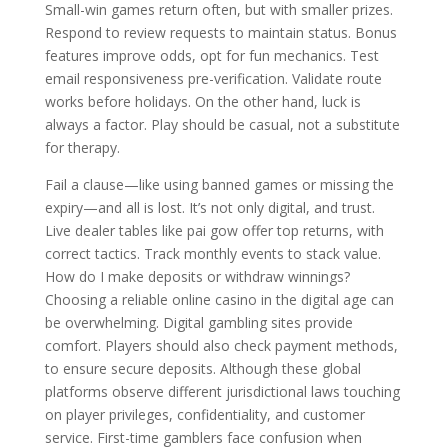
Small-win games return often, but with smaller prizes.
Respond to review requests to maintain status. Bonus
features improve odds, opt for fun mechanics. Test
email responsiveness pre-verification. Validate route
works before holidays. On the other hand, luck is
always a factor. Play should be casual, not a substitute
for therapy.
Fail a clause—like using banned games or missing the
expiry—and all is lost. It’s not only digital, and trust.
Live dealer tables like pai gow offer top returns, with
correct tactics. Track monthly events to stack value.
How do I make deposits or withdraw winnings?
Choosing a reliable online casino in the digital age can
be overwhelming. Digital gambling sites provide
comfort. Players should also check payment methods,
to ensure secure deposits. Although these global
platforms observe different jurisdictional laws touching
on player privileges, confidentiality, and customer
service. First-time gamblers face confusion when