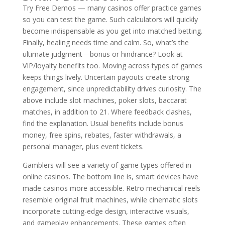
Try Free Demos — many casinos offer practice games
so you can test the game. Such calculators will quickly
become indispensable as you get into matched betting.
Finally, healing needs time and calm. So, what’s the
ultimate judgment—bonus or hindrance? Look at
VIP/loyalty benefits too. Moving across types of games
keeps things lively. Uncertain payouts create strong
engagement, since unpredictability drives curiosity. The
above include slot machines, poker slots, baccarat
matches, in addition to 21. Where feedback clashes,
find the explanation. Usual benefits include bonus
money, free spins, rebates, faster withdrawals, a
personal manager, plus event tickets.
Gamblers will see a variety of game types offered in
online casinos. The bottom line is, smart devices have
made casinos more accessible. Retro mechanical reels
resemble original fruit machines, while cinematic slots
incorporate cutting-edge design, interactive visuals,
and gameplay enhancements. These games often