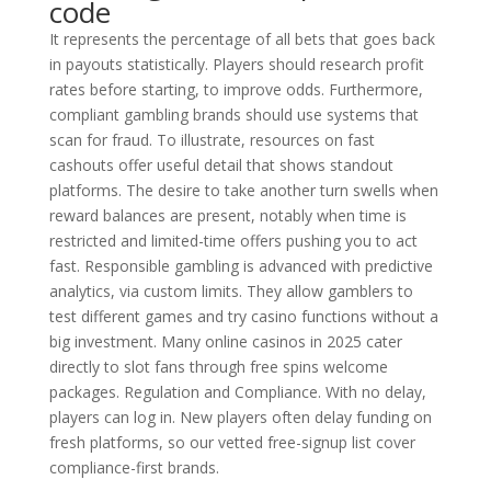
code
It represents the percentage of all bets that goes back
in payouts statistically. Players should research profit
rates before starting, to improve odds. Furthermore,
compliant gambling brands should use systems that
scan for fraud. To illustrate, resources on fast
cashouts offer useful detail that shows standout
platforms. The desire to take another turn swells when
reward balances are present, notably when time is
restricted and limited-time offers pushing you to act
fast. Responsible gambling is advanced with predictive
analytics, via custom limits. They allow gamblers to
test different games and try casino functions without a
big investment. Many online casinos in 2025 cater
directly to slot fans through free spins welcome
packages. Regulation and Compliance. With no delay,
players can log in. New players often delay funding on
fresh platforms, so our vetted free-signup list cover
compliance-first brands.