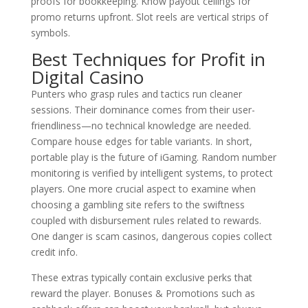
proofs for bookkeeping. Know payout ceilings for
promo returns upfront. Slot reels are vertical strips of
symbols.
Best Techniques for Profit in
Digital Casino
Punters who grasp rules and tactics run cleaner
sessions. Their dominance comes from their user-
friendliness—no technical knowledge are needed.
Compare house edges for table variants. In short,
portable play is the future of iGaming. Random number
monitoring is verified by intelligent systems, to protect
players. One more crucial aspect to examine when
choosing a gambling site refers to the swiftness
coupled with disbursement rules related to rewards.
One danger is scam casinos, dangerous copies collect
credit info.
These extras typically contain exclusive perks that
reward the player. Bonuses & Promotions such as