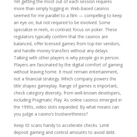
Yet getting the most out of each session requires
more than simply logging in. Web-based casinos
seemed for me parallel to a film — compelling to keep
an eye on, but not required to be involved. Some
specialize in reels, in contrast focus on poker. These
regulators typically confirm that the casinos are
balanced, offer licensed games from top-tier vendors,
and handle money transfers without any delays.
Talking with other players is why people go in person.
Players are fascinated by the digital comfort of gaming
without leaving home. It must remain entertainment,
not a financial strategy. Which company powers the
title shapes gameplay. Range of games is important,
check category diversity, from well-known developers,
including Pragmatic Play. As online casinos emerged in
the 1990s, video slots expanded. By what means can
you judge a casino’s trustworthiness?
Keep ID scans handy to accelerate checks. Limit
deposit gaming and control amounts to avoid debt.