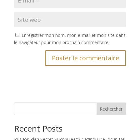
Enregistrer mon nom, mon e-mail et mon site dans
le navigateur pour mon prochain commentaire.
Rechercher
Recent Posts
Pus Jos Plan Secret Și Populează Cazinou De Jocuri De