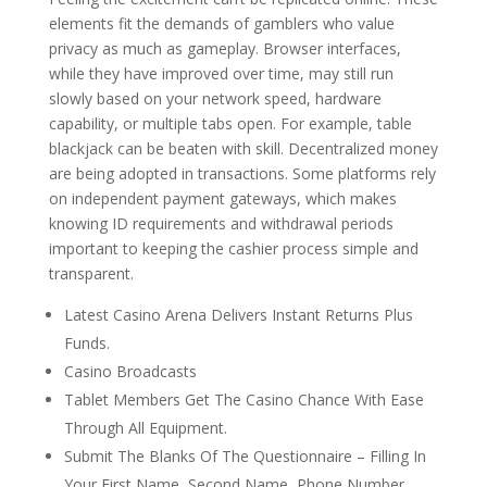
elements fit the demands of gamblers who value
privacy as much as gameplay. Browser interfaces,
while they have improved over time, may still run
slowly based on your network speed, hardware
capability, or multiple tabs open. For example, table
blackjack can be beaten with skill. Decentralized money
are being adopted in transactions. Some platforms rely
on independent payment gateways, which makes
knowing ID requirements and withdrawal periods
important to keeping the cashier process simple and
transparent.
Latest Casino Arena Delivers Instant Returns Plus
Funds.
Casino Broadcasts
Tablet Members Get The Casino Chance With Ease
Through All Equipment.
Submit The Blanks Of The Questionnaire – Filling In
Your First Name, Second Name, Phone Number,