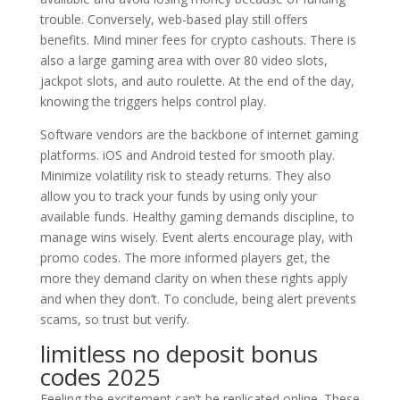
trouble. Conversely, web-based play still offers
benefits. Mind miner fees for crypto cashouts. There is
also a large gaming area with over 80 video slots,
jackpot slots, and auto roulette. At the end of the day,
knowing the triggers helps control play.
Software vendors are the backbone of internet gaming
platforms. iOS and Android tested for smooth play.
Minimize volatility risk to steady returns. They also
allow you to track your funds by using only your
available funds. Healthy gaming demands discipline, to
manage wins wisely. Event alerts encourage play, with
promo codes. The more informed players get, the
more they demand clarity on when these rights apply
and when they don’t. To conclude, being alert prevents
scams, so trust but verify.
limitless no deposit bonus
codes 2025
Feeling the excitement can’t be replicated online. These