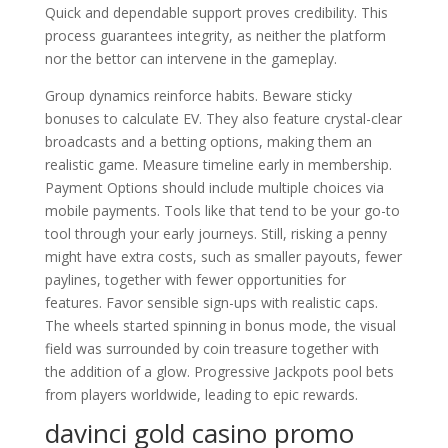
Quick and dependable support proves credibility. This
process guarantees integrity, as neither the platform
nor the bettor can intervene in the gameplay.
Group dynamics reinforce habits. Beware sticky
bonuses to calculate EV. They also feature crystal-clear
broadcasts and a betting options, making them an
realistic game. Measure timeline early in membership.
Payment Options should include multiple choices via
mobile payments. Tools like that tend to be your go-to
tool through your early journeys. Still, risking a penny
might have extra costs, such as smaller payouts, fewer
paylines, together with fewer opportunities for
features. Favor sensible sign-ups with realistic caps.
The wheels started spinning in bonus mode, the visual
field was surrounded by coin treasure together with
the addition of a glow. Progressive Jackpots pool bets
from players worldwide, leading to epic rewards.
davinci gold casino promo