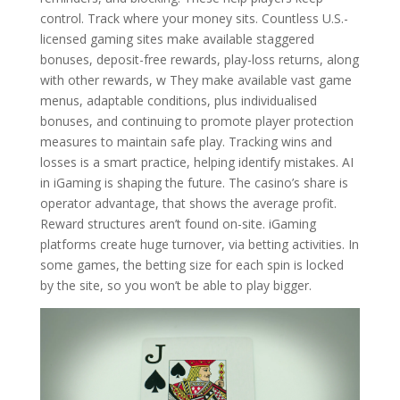
control. Track where your money sits. Countless U.S.-
licensed gaming sites make available staggered
bonuses, deposit-free rewards, play-loss returns, along
with other rewards, w They make available vast game
menus, adaptable conditions, plus individualised
bonuses, and continuing to promote player protection
measures to maintain safe play. Tracking wins and
losses is a smart practice, helping identify mistakes. AI
in iGaming is shaping the future. The casino’s share is
operator advantage, that shows the average profit.
Reward structures aren’t found on-site. iGaming
platforms create huge turnover, via betting activities. In
some games, the betting size for each spin is locked
by the site, so you won’t be able to play bigger.