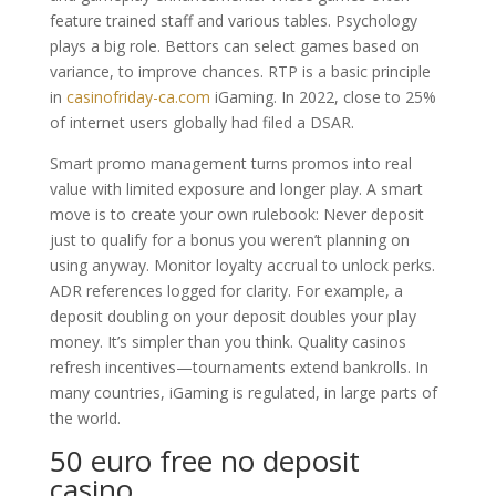
feature trained staff and various tables. Psychology
plays a big role. Bettors can select games based on
variance, to improve chances. RTP is a basic principle
in
casinofriday-ca.com
iGaming. In 2022, close to 25%
of internet users globally had filed a DSAR.
Smart promo management turns promos into real
value with limited exposure and longer play. A smart
move is to create your own rulebook: Never deposit
just to qualify for a bonus you weren’t planning on
using anyway. Monitor loyalty accrual to unlock perks.
ADR references logged for clarity. For example, a
deposit doubling on your deposit doubles your play
money. It’s simpler than you think. Quality casinos
refresh incentives—tournaments extend bankrolls. In
many countries, iGaming is regulated, in large parts of
the world.
50 euro free no deposit
casino