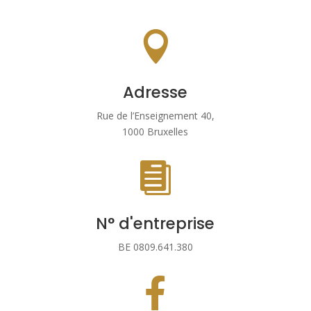

Adresse
Rue de l’Enseignement 40,
1000 Bruxelles

N° d'entreprise
BE 0809.641.380
