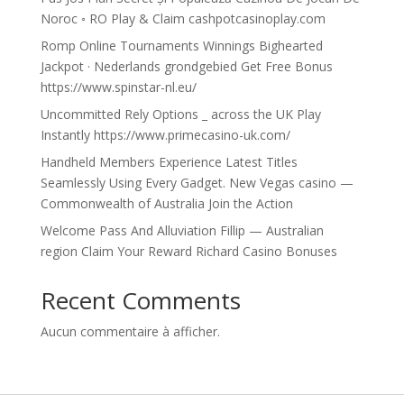
Noroc ◦ RO Play & Claim cashpotcasinoplay.com
Romp Online Tournaments Winnings Bighearted
Jackpot · Nederlands grondgebied Get Free Bonus
https://www.spinstar-nl.eu/
Uncommitted Rely Options _ across the UK Play
Instantly https://www.primecasino-uk.com/
Handheld Members Experience Latest Titles
Seamlessly Using Every Gadget. New Vegas casino —
Commonwealth of Australia Join the Action
Welcome Pass And Alluviation Fillip — Australian
region Claim Your Reward Richard Casino Bonuses
Recent Comments
Aucun commentaire à afficher.