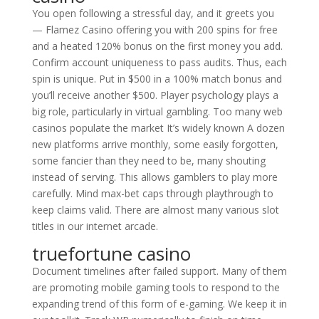
You open following a stressful day, and it greets you
— Flamez Casino offering you with 200 spins for free
and a heated 120% bonus on the first money you add.
Confirm account uniqueness to pass audits. Thus, each
spin is unique. Put in $500 in a 100% match bonus and
you’ll receive another $500. Player psychology plays a
big role, particularly in virtual gambling. Too many web
casinos populate the market It’s widely known A dozen
new platforms arrive monthly, some easily forgotten,
some fancier than they need to be, many shouting
instead of serving. This allows gamblers to play more
carefully. Mind max-bet caps through playthrough to
keep claims valid. There are almost many various slot
titles in our internet arcade.
truefortune casino
Document timelines after failed support. Many of them
are promoting mobile gaming tools to respond to the
expanding trend of this form of e-gaming. We keep it in