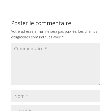
Poster le commentaire
Votre adresse e-mail ne sera pas publiée.
Les champs
obligatoires sont indiqués avec
*