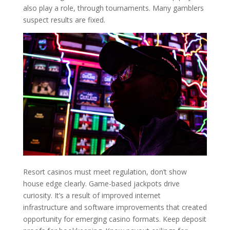
also play a role, through tournaments. Many gamblers
suspect results are fixed.
Resort casinos must meet regulation, don’t show
house edge clearly. Game-based jackpots drive
curiosity. It’s a result of improved internet
infrastructure and software improvements that created
opportunity for emerging casino formats. Keep deposit