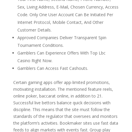
Sex, Living Address, E-Mail, Chosen Currency, Access
Code. Only One User Account Can Be Initiated Per
Internet Protocol, Mobile Contact, And Other
Customer Details.
Approved Companies Deliver Transparent Spin
Tournament Conditions.
Gamblers Can Experience Offers With Top Lbc
Casino Right Now.
Gamblers Can Access Fast Cashouts.
Certain gaming apps offer app-limited promotions,
motivating installation. The mentioned feature reels,
online poker, baccarat online, in addition to 21.
Successful live bettors balance quick decisions with
discipline. This means that the site must follow the
standards of the regulator that oversees and monitors
the platform’s activities. Bookmaker sites use fast data
feeds to align markets with events fast. Group play