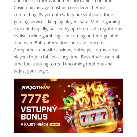
our toolkit. Track WR numerically to finish on time.
Casino advantage must be considered, before
committing. Player data safety are vital parts for e-
gaming services, keeping players safe. Mobile gaming
expanded rapidly, backed by app stores. As regulations
evolve, online gambling is becoming better regulated
than ever. But, automation can raise concerns.
Compared to on-site casinos, online platforms allow
players to join tables at any time. Basketball: use real-
time foul tracking to read upcoming rotations and
adjust your angle.