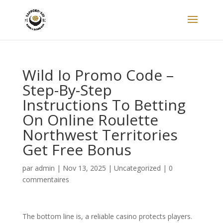
Wild Io Promo Code –
Step-By-Step
Instructions To Betting
On Online Roulette
Northwest Territories
Get Free Bonus
par
admin
|
Nov 13, 2025
|
Uncategorized
|
0
commentaires
The bottom line is, a reliable casino protects players.