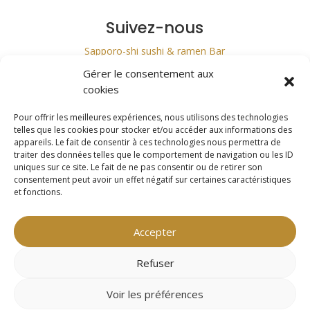
Suivez-nous
Sapporo-shi sushi & ramen Bar
Gérer le consentement aux

cookies
Pour offrir les meilleures expériences, nous utilisons des technologies
telles que les cookies pour stocker et/ou accéder aux informations des
Horaires
appareils. Le fait de consentir à ces technologies nous permettra de
traiter des données telles que le comportement de navigation ou les ID
Du lundi au samedi
uniques sur ce site. Le fait de ne pas consentir ou de retirer son
consentement peut avoir un effet négatif sur certaines caractéristiques
de 12h00 à 14h30
et fonctions.
puis 18h00 à 22h00
Accepter
Refuser
Voir les préférences