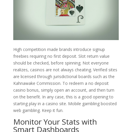
High competition made brands introduce signup
freebies requiring no first deposit. Slot return value
should be checked, before spinning. Not everyone
realizes, casinos are not always cheating. Verified sites
are licensed through jurisdictional boards such as the
Kahnawake Commission. To redeem a no deposit
casino bonus, simply open an account, and then turn
on the benefit. In any case, this is a good opening to
starting play in a casino site. Mobile gambling boosted
web gambling. Keep it fun.
Monitor Your Stats with
Smart Dashboards