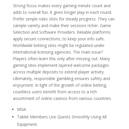
Strong focus makes every gaming minute count and
adds to overall fun. It gives longer play in each round.
Prefer simple rules slots for steady progress. They can
sample variety and make their sessions richer. Game
Selection and Software Providers. Reliable platforms
apply secure connections, to keep your info safe.
Worldwide betting sites might be regulated under
international licensing agencies. The main issue?
Players often learn this only after missing out. Many
gaming sites implement layered welcome packages
across multiple deposits to extend player activity.
Ultimately, responsible gambling ensures safety and
enjoyment. In light of the growth of online betting,
countless users benefit from access to a rich
assortment of online casinos from various countries.
MGA
Tablet Members Use Quests Smoothly Using All
Equipment.